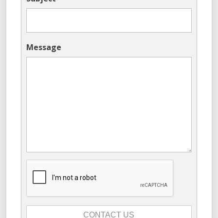
Message
CONTACT US