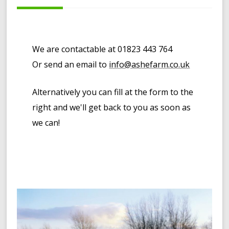
We are contactable at 01823 443 764
Or send an email to
info@ashefarm.co.uk
Alternatively you can fill at the form to the
right and we'll get back to you as soon as
we can!